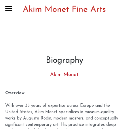
Home
Recent exhibitions & archive
Curatorial notes
Biography
Musée Rodin partnership
Publications
Akim Monet
Biography
Overview
Contact
With over 35 years of expertise across Europe and the 
United States, Akim Monet specializes in museum-quality 
Search
works by Auguste Rodin, modern masters, and conceptually 
significant contemporary art. His practice integrates deep 