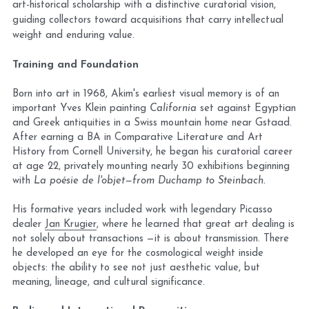
art-historical scholarship with a distinctive curatorial vision, 
Blog
guiding collectors toward acquisitions that carry intellectual 
weight and enduring value.
Training and Foundation
Born into art in 1968, Akim's earliest visual memory is of an 
important Yves Klein painting 
California
 set against Egyptian 
and Greek antiquities in a Swiss mountain home near Gstaad. 
After earning a BA in Comparative Literature and Art 
History from Cornell University, he began his curatorial career 
at age 22, privately mounting nearly 30 exhibitions beginning 
with 
La poésie de l'objet—from Duchamp to Steinbach.
His formative years included work with legendary Picasso 
dealer 
Jan Krugier
, where he learned that great art dealing is 
not solely about transactions —it is about transmission. There 
he developed an eye for the cosmological weight inside 
objects: the ability to see not just aesthetic value, but 
meaning, lineage, and cultural significance.