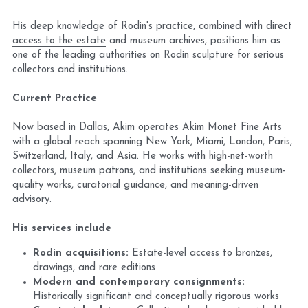
His deep knowledge of Rodin's practice, combined with 
direct 
access to the estate
 and museum archives, positions him as 
one of the leading authorities on Rodin sculpture for serious 
collectors and institutions.
Current Practice
Now based in Dallas, Akim operates Akim Monet Fine Arts 
with a global reach spanning New York, Miami, London, Paris, 
Switzerland, Italy, and Asia. He works with high-net-worth 
collectors, museum patrons, and institutions seeking museum-
quality works, curatorial guidance, and meaning-driven 
advisory.
His services include
Rodin acquisitions:
 Estate-level access to bronzes, 
drawings, and rare editions
Modern and contemporary consignments:
Historically significant and conceptually rigorous works