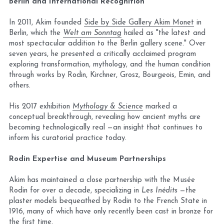
Berlin and International Recognition
In 2011, Akim founded 
Side by Side Gallery Akim Monet
 in 
Berlin, which the 
Welt am Sonntag
 hailed as "the latest and 
most spectacular addition to the Berlin gallery scene." Over 
seven years, he presented a critically acclaimed program 
exploring transformation, mythology, and the human condition 
through works by Rodin, Kirchner, Grosz, Bourgeois, Emin, and 
others.
His 2017 exhibition 
Mythology & Science
 marked a 
conceptual breakthrough, revealing how ancient myths are 
becoming technologically real —an insight that continues to 
inform his curatorial practice today.
Rodin Expertise and Museum Partnerships
Akim has maintained a close partnership with the Musée 
Rodin for over a decade, specializing in 
Les Inédits
 —the 
plaster models bequeathed by Rodin to the French State in 
1916, many of which have only recently been cast in bronze for 
the first time.