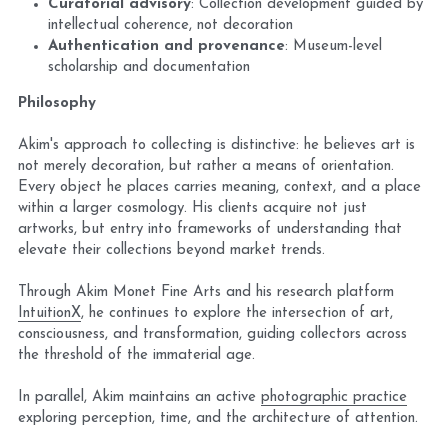
Curatorial advisory
: Collection development guided by 
intellectual coherence, not decoration
Authentication and provenance
: Museum-level 
scholarship and documentation
Philosophy
Akim's approach to collecting is distinctive: he believes art is 
not 
merely decoration, but rather a means of orientation
. 
Every object he places carries meaning, context, and a place 
within a larger cosmology. His clients acquire not just 
artworks, but entry into frameworks of understanding that 
elevate their collections beyond market trends.
Through Akim Monet Fine Arts and his research platform 
IntuitionX
, he continues to explore the intersection of art, 
consciousness, and transformation, guiding collectors across 
the threshold of the immaterial age.
In parallel, Akim maintains an active 
photographic practice
exploring perception, time, and the architecture of attention.