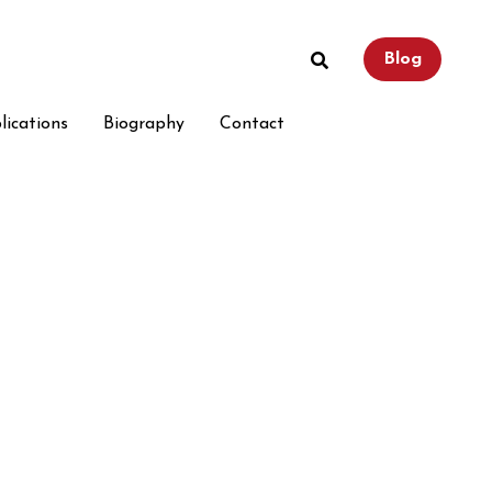
Blog
Blog
lications
lications
Biography
Biography
Contact
Contact