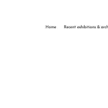
Home
Home
Recent exhibitions & arc
Recent exhibitions & arc