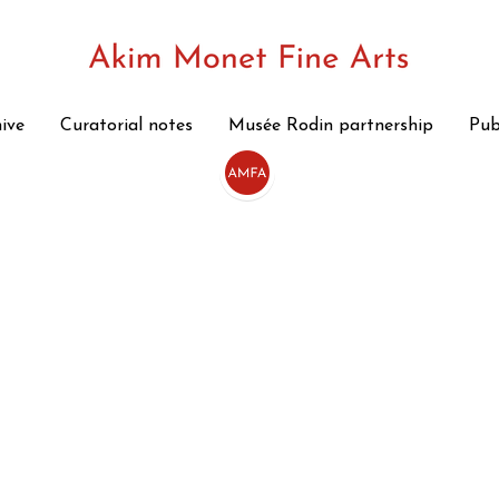
hive
hive
Curatorial notes
Curatorial notes
Musée Rodin partnership
Musée Rodin partnership
Pub
Pub