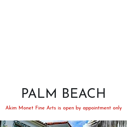
PALM BEACH
Akim Monet Fine Arts is open by appointment only